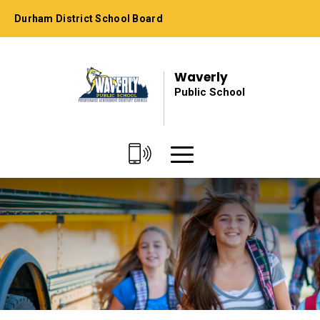
Skip
Durham District School Board
to
Content
Waverly
Public School