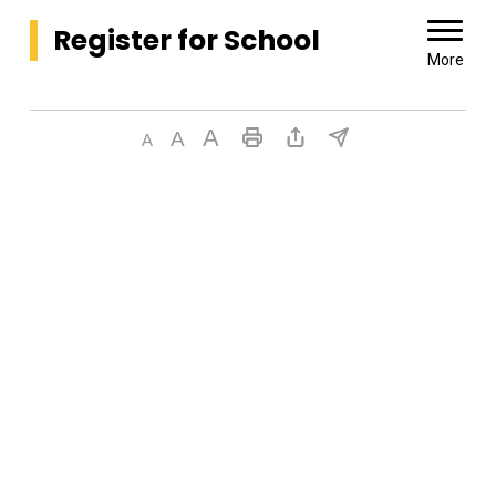
Register for School 
More