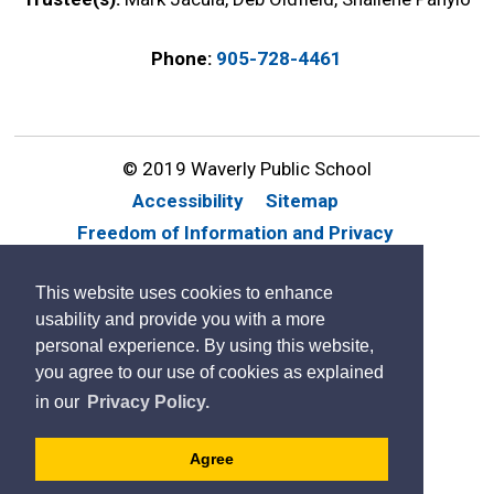
Phone:
905-728-4461
© 2019 Waverly Public School
Accessibility
Sitemap
Freedom of Information and Privacy
Website Feedback
Contact Us
This website uses cookies to enhance
By GHD Digital
usability and provide you with a more
personal experience. By using this website,
you agree to our use of cookies as explained
in our
Privacy Policy.
Agree