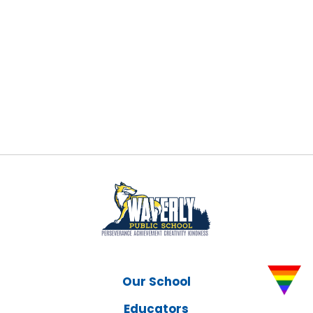
Our School
Educators