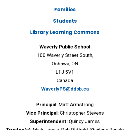
Families
Students
Library Learning Commons
Waverly Public School
100 Waverly Street South,
Oshawa, ON
L1J 5V1
Canada
WaverlyPS@ddsb.ca
Principal:
Matt Armstrong
Vice Principal:
Christopher Stevens
Superintendent:
Quincy James
Trustee(s):
Mark Jacula, Deb Oldfield, Shailene Panylo