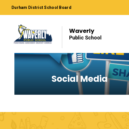
Skip
Durham District School Board
to
Content
Waverly
Public School
Social Media