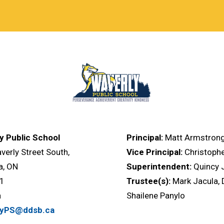
y Public School
Principal:
Matt Armstron
erly Street South,
Vice Principal:
Christoph
, ON
Superintendent:
Quincy
V1
Trustee(s):
Mark Jacula, 
a
Shailene Panylo
lyPS@ddsb.ca