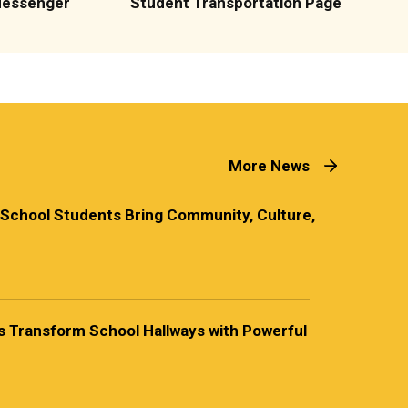
Messenger
Student Transportation Page
More News
 School Students Bring Community, Culture,
 Transform School Hallways with Powerful