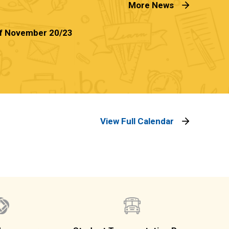
More News
f November 20/23
View Full Calendar