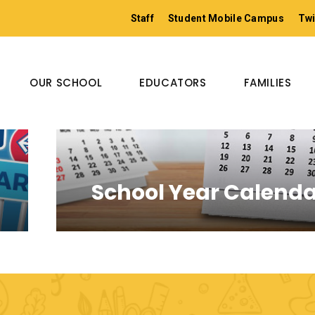
Staff
Student Mobile Campus
Twi
OUR SCHOOL
EDUCATORS
FAMILIES
School Year Calend