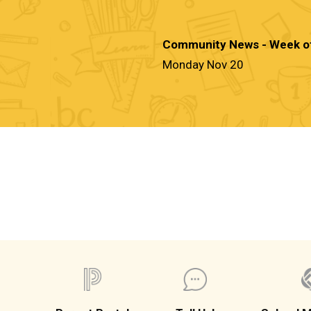
Community News - Week o
Monday Nov 20