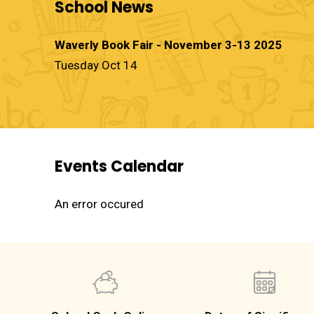
School News
Waverly Book Fair - November 3-13 2025
Tuesday Oct 14
Events Calendar
An error occured