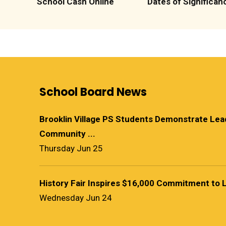
School Cash Online
Dates of Significan
School Board News
Brooklin Village PS Students Demonstrate Le
Community ...
Thursday Jun 25
History Fair Inspires $16,000 Commitment to 
Wednesday Jun 24