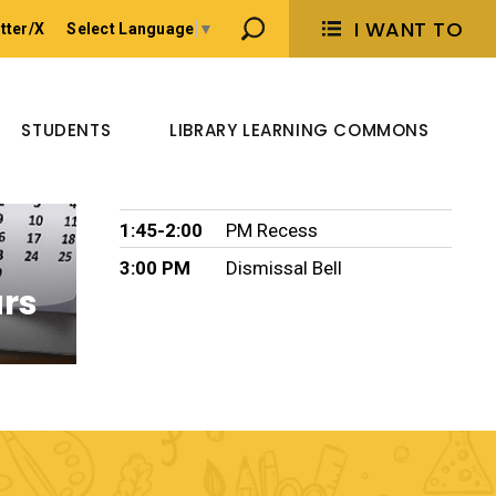
I WANT TO 
tter/X
Select Language
▼
Bell Times
8:30 AM
Morning Bell Start
STUDENTS
LIBRARY LEARNING COMMONS
10:00-10:15
AM Recess
11:15-12:15
LUNCH
1:45-2:00
PM Recess
3:00 PM
Dismissal Bell
ars