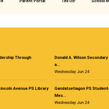
ce
Parent Portal
Tell Us!
School 
adership Through
Donald A. Wilson Secondary
a...
Wednesday Jun 24
Lincoln Avenue PS Library
Gandatsetiagon PS Students
Mes...
Wednesday Jun 24