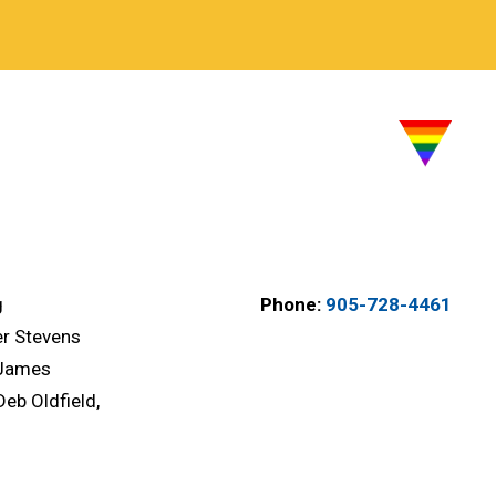
g
Phone:
905-728-4461
er Stevens
 James
Deb Oldfield,