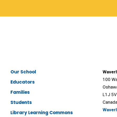
Our School
Waverl
100 Wav
Educators
Oshawa
Families
L1J 5
Students
Canad
Waver
Library Learning Commons