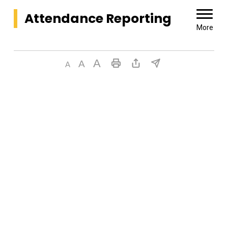
Attendance Reporting 
More