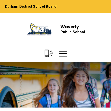
Skip
Durham District School Board
to
Content
Waverly
Public School