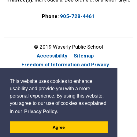
Phone:
905-728-4461
© 2019 Waverly Public School
Accessibility
Sitemap
Freedom of Information and Privacy
Website Feedback
Contact Us
This website uses cookies to enhance
By GHD Digital
usability and provide you with a more
personal experience. By using this website,
you agree to our use of cookies as explained
in our
Privacy Policy.
Agree