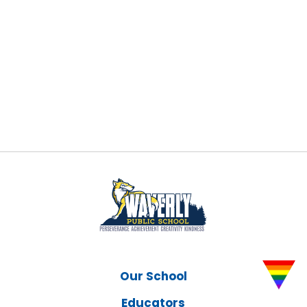
Our School
Educators