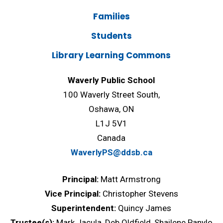
Families
Students
Library Learning Commons
Waverly Public School
100 Waverly Street South,
Oshawa, ON
L1J 5V1
Canada
WaverlyPS@ddsb.ca
Principal:
Matt Armstrong
Vice Principal:
Christopher Stevens
Superintendent:
Quincy James
Trustee(s):
Mark Jacula, Deb Oldfield, Shailene Panylo