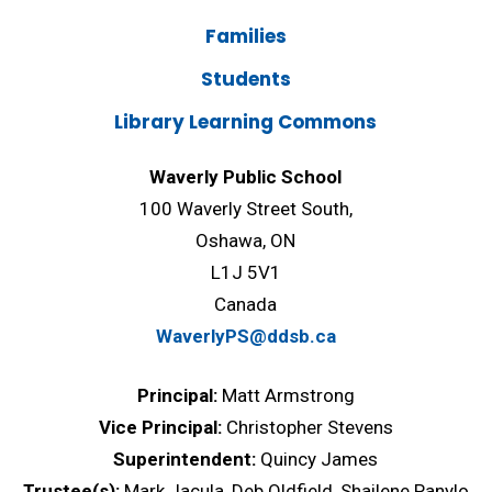
Families
Students
Library Learning Commons
Waverly Public School
100 Waverly Street South,
Oshawa, ON
L1J 5V1
Canada
WaverlyPS@ddsb.ca
Principal:
Matt Armstrong
Vice Principal:
Christopher Stevens
Superintendent:
Quincy James
Trustee(s):
Mark Jacula, Deb Oldfield, Shailene Panylo