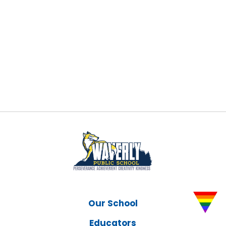
Our School
Educators