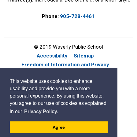
Phone:
905-728-4461
© 2019 Waverly Public School
Accessibility
Sitemap
Freedom of Information and Privacy
Website Feedback
Contact Us
This website uses cookies to enhance
By GHD Digital
usability and provide you with a more
personal experience. By using this website,
you agree to our use of cookies as explained
in our
Privacy Policy.
Agree