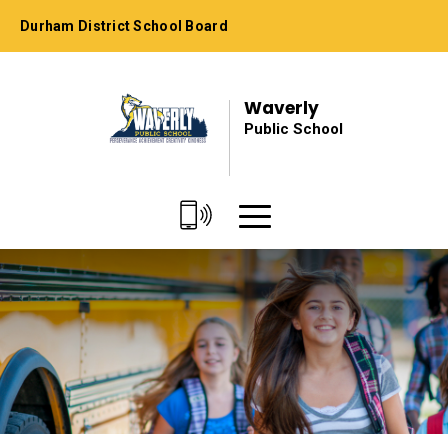
Skip
Durham District School Board
to
Content
Waverly
Public School