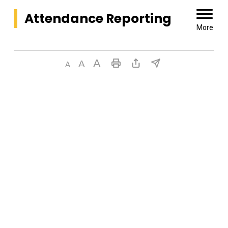
Attendance Reporting 
More