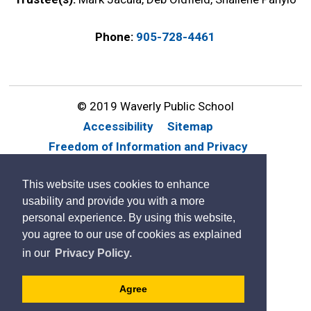
Phone:
905-728-4461
© 2019 Waverly Public School
Accessibility
Sitemap
Freedom of Information and Privacy
Website Feedback
Contact Us
This website uses cookies to enhance
By GHD Digital
usability and provide you with a more
personal experience. By using this website,
you agree to our use of cookies as explained
in our
Privacy Policy.
Agree