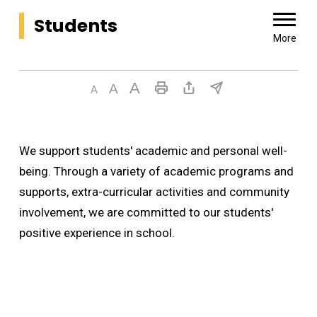
Students 
More
We support students' academic and personal well-
being. Through a variety of academic programs and
supports, extra-curricular activities and community
involvement, we are committed to our students'
positive experience in school.