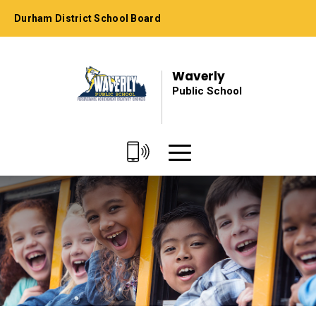
Skip
Durham District School Board
to
Content
Waverly
Public School