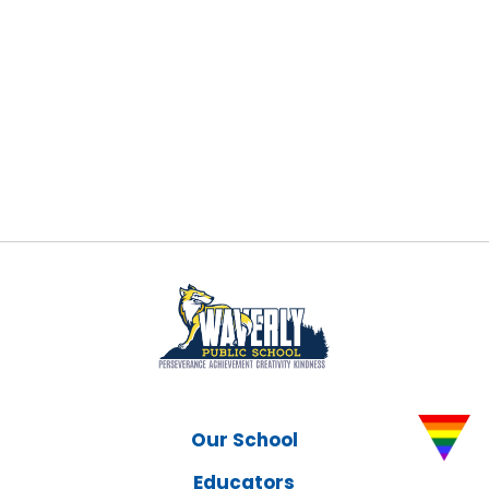
Our School
Educators