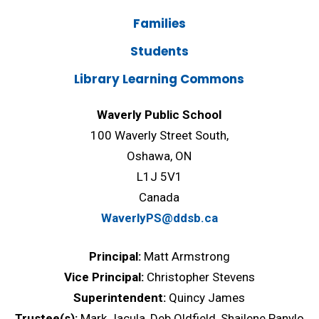
Families
Students
Library Learning Commons
Waverly Public School
100 Waverly Street South,
Oshawa, ON
L1J 5V1
Canada
WaverlyPS@ddsb.ca
Principal:
Matt Armstrong
Vice Principal:
Christopher Stevens
Superintendent:
Quincy James
Trustee(s):
Mark Jacula, Deb Oldfield, Shailene Panylo