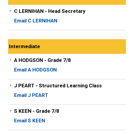
C LERNIHAN - Head Secretary
Email C LERNIHAN
Intermediate
A HODGSON - Grade 7/8
Email A HODGSON
J PEART - Structured Learning Class
Email J PEART
S KEEN - Grade 7/8
Email S KEEN