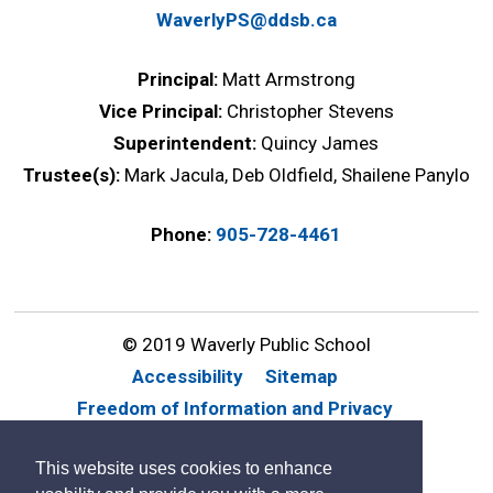
WaverlyPS@ddsb.ca
Principal:
Matt Armstrong
Vice Principal:
Christopher Stevens
Superintendent:
Quincy James
Trustee(s):
Mark Jacula, Deb Oldfield, Shailene Panylo
Phone:
905-728-4461
© 2019 Waverly Public School
Accessibility
Sitemap
Freedom of Information and Privacy
Website Feedback
Contact Us
This website uses cookies to enhance
By GHD Digital