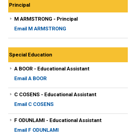
Principal
M ARMSTRONG - Principal
Email M ARMSTRONG
Special Education
A BOOR - Educational Assistant
Email A BOOR
C COSENS - Educational Assistant
Email C COSENS
F ODUNLAMI - Educational Assistant
Email F ODUNLAMI