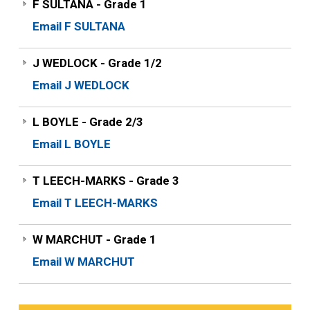
F SULTANA - Grade 1
Email F SULTANA
J WEDLOCK - Grade 1/2
Email J WEDLOCK
L BOYLE - Grade 2/3
Email L BOYLE
T LEECH-MARKS - Grade 3
Email T LEECH-MARKS
W MARCHUT - Grade 1
Email W MARCHUT