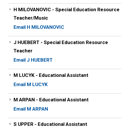
H MILOVANOVIC - Special Education Resource
Teacher/Music
Email H MILOVANOVIC
J HUEBERT - Special Education Resource
Teacher
Email J HUEBERT
M LUCYK - Educational Assistant
Email M LUCYK
M ARPAN - Educational Assistant
Email M ARPAN
S UPPER - Educational Assistant