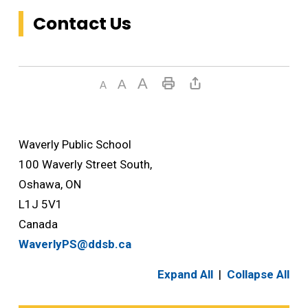
Contact Us
Waverly Public School
100 Waverly Street South,
Oshawa, ON
L1J 5V1
Canada
WaverlyPS@ddsb.ca
Expand All
|
Collapse All