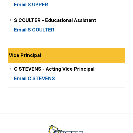
Email S UPPER
S COULTER - Educational Assistant
Email S COULTER
Vice Principal
C STEVENS - Acting Vice Principal
Email C STEVENS