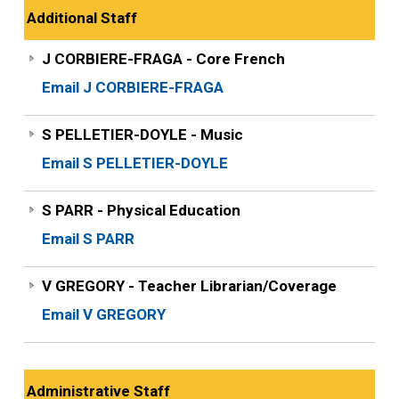
Additional Staff
J CORBIERE-FRAGA - Core French
Email J CORBIERE-FRAGA
S PELLETIER-DOYLE - Music
Email S PELLETIER-DOYLE
S PARR - Physical Education
Email S PARR
V GREGORY - Teacher Librarian/Coverage
Email V GREGORY
Administrative Staff