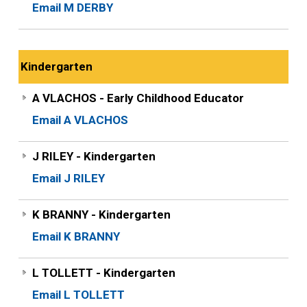
Email M DERBY
Kindergarten
A VLACHOS - Early Childhood Educator
Email A VLACHOS
J RILEY - Kindergarten
Email J RILEY
K BRANNY - Kindergarten
Email K BRANNY
L TOLLETT - Kindergarten
Email L TOLLETT