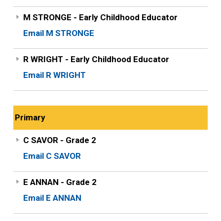
M STRONGE - Early Childhood Educator
Email M STRONGE
R WRIGHT - Early Childhood Educator
Email R WRIGHT
Primary
C SAVOR - Grade 2
Email C SAVOR
E ANNAN - Grade 2
Email E ANNAN