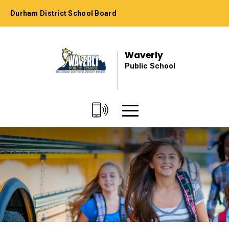
Skip
Durham District School Board
to
Content
Waverly
Public School