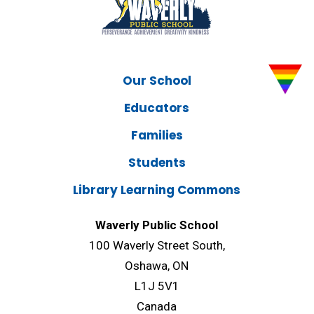
Our School
Educators
Families
Students
Library Learning Commons
Waverly Public School
100 Waverly Street South,
Oshawa, ON
L1J 5V1
Canada