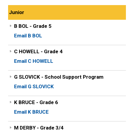
Junior
B BOL - Grade 5
Email B BOL
C HOWELL - Grade 4
Email C HOWELL
G SLOVICK - School Support Program
Email G SLOVICK
K BRUCE - Grade 6
Email K BRUCE
M DERBY - Grade 3/4